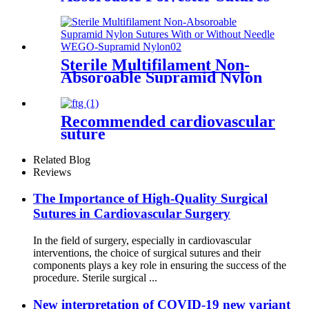
With or Without Needle
WEGO-Polyester
Sterile Multifilament Non-
Absoroable Supramid Nylon
Sutures With or Without
Needle WEGO-Supramid
Nylon
Recommended cardiovascular
suture
Related Blog
Reviews
The Importance of High-Quality Surgical
Sutures in Cardiovascular Surgery
In the field of surgery, especially in cardiovascular
interventions, the choice of surgical sutures and their
components plays a key role in ensuring the success of the
procedure. Sterile surgical ...
New interpretation of COVID-19 new variant