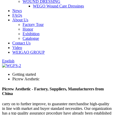
WOUND DRESSING
WEGO Wound Care Dressings
News
FAQs
About Us
Factory Tour
Honor
Exhibition
Catalogue
Contact Us
Video
WEIGAO GROUP
English
Getting started
Picrew Aesthetic
Picrew Aesthetic - Factory, Suppliers, Manufacturers from
China
carry on to further improve, to guarantee merchandise high-quality
in line with market and buyer standard necessities. Our organization
has a top quality assurance procedure have already been established