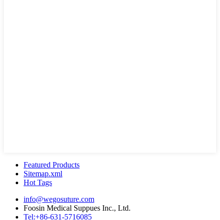
Featured Products
Sitemap.xml
Hot Tags
info@wegosuture.com
Foosin Medical Suppues Inc., Ltd.
Tel:+86-631-5716085