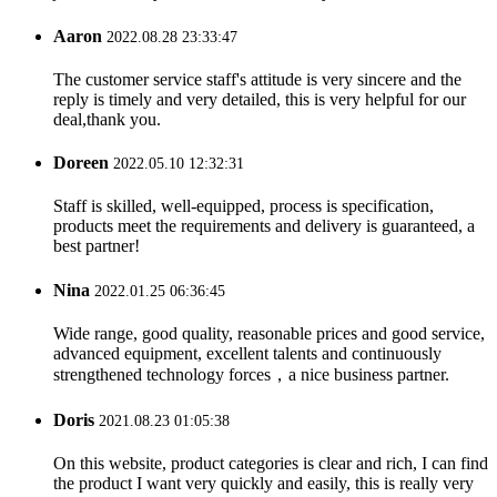
Aaron
2022.08.28 23:33:47
The customer service staff's attitude is very sincere and the
reply is timely and very detailed, this is very helpful for our
deal,thank you.
Doreen
2022.05.10 12:32:31
Staff is skilled, well-equipped, process is specification,
products meet the requirements and delivery is guaranteed, a
best partner!
Nina
2022.01.25 06:36:45
Wide range, good quality, reasonable prices and good service,
advanced equipment, excellent talents and continuously
strengthened technology forces，a nice business partner.
Doris
2021.08.23 01:05:38
On this website, product categories is clear and rich, I can find
the product I want very quickly and easily, this is really very