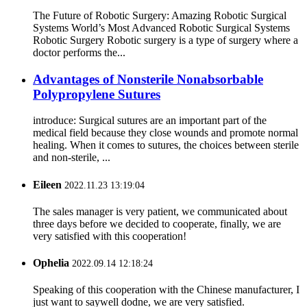
The Future of Robotic Surgery: Amazing Robotic Surgical
Systems World’s Most Advanced Robotic Surgical Systems
Robotic Surgery Robotic surgery is a type of surgery where a
doctor performs the...
Advantages of Nonsterile Nonabsorbable
Polypropylene Sutures
introduce: Surgical sutures are an important part of the
medical field because they close wounds and promote normal
healing. When it comes to sutures, the choices between sterile
and non-sterile, ...
Eileen
2022.11.23 13:19:04
The sales manager is very patient, we communicated about
three days before we decided to cooperate, finally, we are
very satisfied with this cooperation!
Ophelia
2022.09.14 12:18:24
Speaking of this cooperation with the Chinese manufacturer, I
just want to saywell dodne, we are very satisfied.