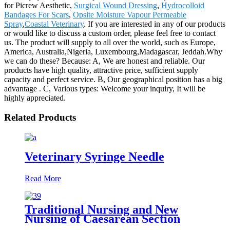
for Picrew Aesthetic,
Surgical Wound Dressing
,
Hydrocolloid
Bandages For Scars
,
Opsite Moisture Vapour Permeable
Spray
,
Coastal Veterinary
. If you are interested in any of our products
or would like to discuss a custom order, please feel free to contact
us. The product will supply to all over the world, such as Europe,
America, Australia,Nigeria, Luxembourg,Madagascar, Jeddah.Why
we can do these? Because: A, We are honest and reliable. Our
products have high quality, attractive price, sufficient supply
capacity and perfect service. B, Our geographical position has a big
advantage . C, Various types: Welcome your inquiry, It will be
highly appreciated.
Related Products
Veterinary Syringe Needle
Read More
Traditional Nursing and New
Nursing of Caesarean Section
Wound