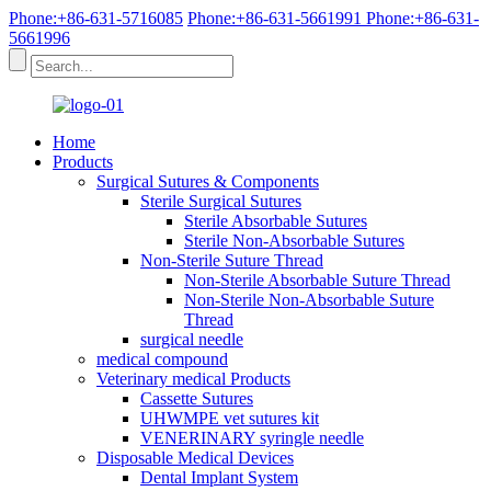
Phone:+86-631-5716085
Phone:+86-631-5661991
Phone:+86-631-
5661996
Home
Products
Surgical Sutures & Components
Sterile Surgical Sutures
Sterile Absorbable Sutures
Sterile Non-Absorbable Sutures
Non-Sterile Suture Thread
Non-Sterile Absorbable Suture Thread
Non-Sterile Non-Absorbable Suture
Thread
surgical needle
medical compound
Veterinary medical Products
Cassette Sutures
UHWMPE vet sutures kit
VENERINARY syringle needle
Disposable Medical Devices
Dental Implant System