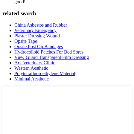
good!
related search
China Asbestos and Rubber
Veterinary Emergency
Plaster Dressing Wound
Opsite Tape
Opsite Post Op Bandages
Hydrocolloid Patches For Bed Sores
View Guard Transparent Film Dressing
Ark Veterinary Clinic
Western Aesthetic
Polytetrafluoroethylene Material
Minimal Aesthetic