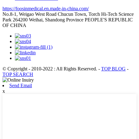
https://foosinmedical.en.made-in-china.com/
No.8-1, Weigao West Road Chucun Town, Torch Hi-Tech Science
Park 264200 Weihai, Shandong Province PEOPLE'S REPUBLIC
OF CHINA
© Copyright - 2010-2022 : All Rights Reserved.
-
TOP BLOG
-
TOP SEARCH
Send Email
x