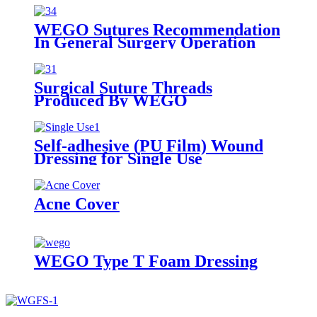
WEGO Sutures Recommendation
In General Surgery Operation
Surgical Suture Threads
Produced By WEGO
Self-adhesive (PU Film) Wound
Dressing for Single Use
Acne Cover
WEGO Type T Foam Dressing