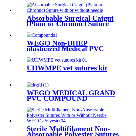
Absorbable Surgical Catgut
(Plain or Chromic) Suture
with or without needle
WEGO Non-DHEP
plasticized Medical PVC
Compounds
UHWMPE vet sutures kit
WEGO MEDICAL GRAND
PVC COMPOUND
Sterile Multifilament Non-
Absoroable Polyester Sutures