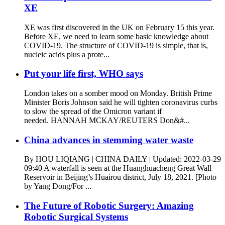
XE
XE was first discovered in the UK on February 15 this year.
Before XE, we need to learn some basic knowledge about
COVID-19. The structure of COVID-19 is simple, that is,
nucleic acids plus a prote...
Put your life first, WHO says
London takes on a somber mood on Monday. British Prime
Minister Boris Johnson said he will tighten coronavirus curbs
to slow the spread of the Omicron variant if
needed. HANNAH MCKAY/REUTERS Don&#...
China advances in stemming water waste
By HOU LIQIANG | CHINA DAILY | Updated: 2022-03-29
09:40 A waterfall is seen at the Huanghuacheng Great Wall
Reservoir in Beijing’s Huairou district, July 18, 2021. [Photo
by Yang Dong/For ...
The Future of Robotic Surgery: Amazing
Robotic Surgical Systems