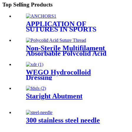
Top Selling Products
APPLICATION OF
SUTURES IN SPORTS
MEDICINE
Non-Sterile Multifilament
Absorbable Polycolid Acid
Suture Thread
WEGO Hydrocolloid
Dressing
Staright Abutment
300 stainless steel needle