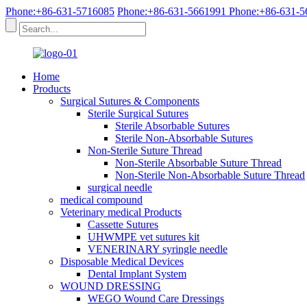
Phone:+86-631-5716085
Phone:+86-631-5661991
Phone:+86-631-5
Home
Products
Surgical Sutures & Components
Sterile Surgical Sutures
Sterile Absorbable Sutures
Sterile Non-Absorbable Sutures
Non-Sterile Suture Thread
Non-Sterile Absorbable Suture Thread
Non-Sterile Non-Absorbable Suture Thread
surgical needle
medical compound
Veterinary medical Products
Cassette Sutures
UHWMPE vet sutures kit
VENERINARY syringle needle
Disposable Medical Devices
Dental Implant System
WOUND DRESSING
WEGO Wound Care Dressings