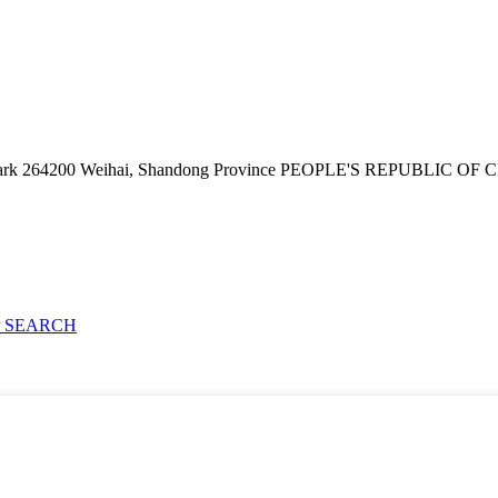
e Park 264200 Weihai, Shandong Province PEOPLE'S REPUBLIC OF
 SEARCH