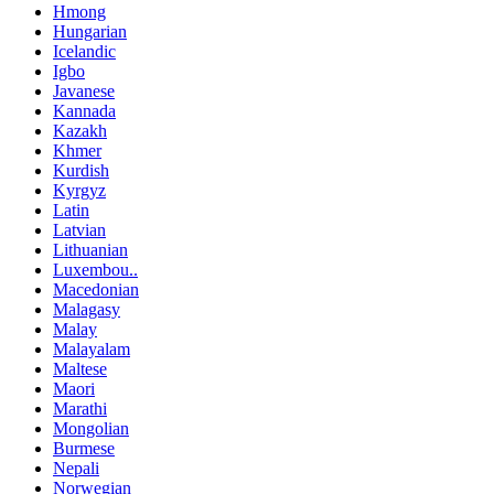
Hmong
Hungarian
Icelandic
Igbo
Javanese
Kannada
Kazakh
Khmer
Kurdish
Kyrgyz
Latin
Latvian
Lithuanian
Luxembou..
Macedonian
Malagasy
Malay
Malayalam
Maltese
Maori
Marathi
Mongolian
Burmese
Nepali
Norwegian