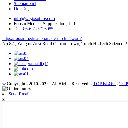
Sitemap.xml
Hot Tags
info@wegosuture.com
Foosin Medical Suppues Inc., Ltd.
Tel:+86-631-5716085
https://foosinmedical.en.made-in-china.com/
No.8-1, Weigao West Road Chucun Town, Torch Hi-Tech Scienc
© Copyright - 2010-2022 : All Rights Reserved.
-
TOP BLOG
-
TOP
Send Email
x