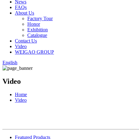
News
FAQs
About Us
Factory Tour
Honor
Exhibition
Catalogue
Contact Us
Video
WEIGAO GROUP
English
Video
Home
Video
Featured Products