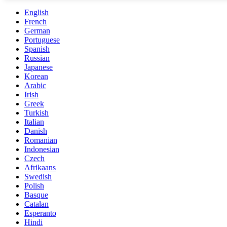
English
French
German
Portuguese
Spanish
Russian
Japanese
Korean
Arabic
Irish
Greek
Turkish
Italian
Danish
Romanian
Indonesian
Czech
Afrikaans
Swedish
Polish
Basque
Catalan
Esperanto
Hindi