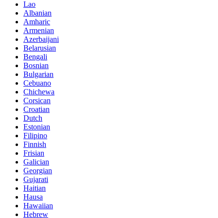
Lao
Albanian
Amharic
Armenian
Azerbaijani
Belarusian
Bengali
Bosnian
Bulgarian
Cebuano
Chichewa
Corsican
Croatian
Dutch
Estonian
Filipino
Finnish
Frisian
Galician
Georgian
Gujarati
Haitian
Hausa
Hawaiian
Hebrew