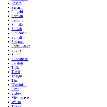
Pashto
Persian
Punjabi
Serbian
Sesotho
Sinhala
Slovak
Slovenian
Somali
Samoan
Scots Gaelic
Shona
Sindhi
Sundanese
Swahili
Tajik
Tamil
Telugu
Thai
Ukrainian
Urdu
Uzbek
Vietnamese
Welsh
Xhosa