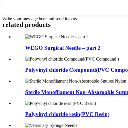
Write your message here and send it to us
related products
WEGO Surgical Needle – part 2
Polyvinyl chloride Compound(PVC Compo
Sterile Monofilament Non-Absoroable Sutur
Polyvinyl chloride resin(PVC Resin)