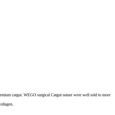
premium catgut. WEGO surgical Catgut suture were well sold to more
collagen.