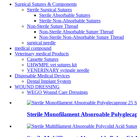
Surgical Sutures & Components
Sterile Surgical Sutures
Sterile Absorbable Sutures
Sterile Non-Absorbable Sutures
Non-Sterile Suture Thread
Non-Sterile Absorbable Suture Thread
Non-Sterile Non-Absorbable Suture Thread
surgical needle
medical compound
Veterinary medical Products
Cassette Sutures
UHWMPE vet sutures kit
VENERINARY syringle needle
Disposable Medical Devices
Dental Implant System
WOUND DRESSING
WEGO Wound Care Dressings
Sterile Monofilament Absoroable Polygle