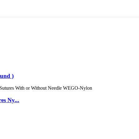
und )
es Ny...