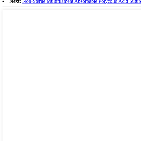
Next:
Non-Sterile Multifilament Absorbable Polycolid Acid Sutu