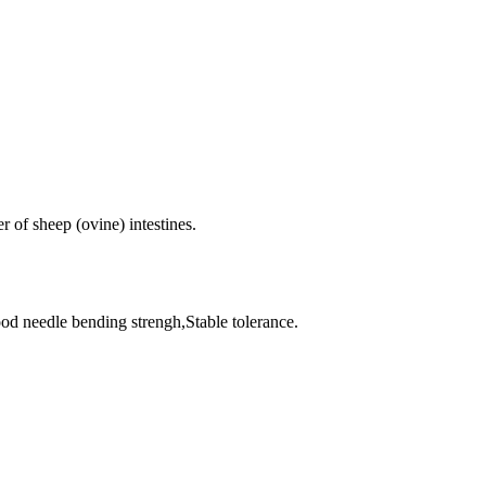
r of sheep (ovine) intestines.
od needle bending strengh,Stable tolerance.