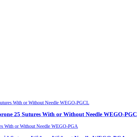
caprone 25 Sutures With or Without Needle WEGO-PG