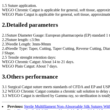
1.5 Suture application.
WEGO Chromic Catgut is applicable for general, soft tissue, approxim
WEGO Plain Catgut is applicable for general, soft tissue, approximati
2.Detailed parameters
2.1Suture Diameter Gauge: European pharmacopeia (EP) standard 1 t
2.2Suture length: ≤3.9m
2.3Needle Length: 3mm-90mm
2.4Needle Type: Taper, Cutting, Taper Cutting, Reverse Cutting, Diam
J Shape.
2.5 Tensile strenght retention days:
WEGO Chromic Catgut: About 14 to 21 days.
WEGO Plain Catgut: About 7 days.
3.Others performance
3.1 Surgical Catgut suture meets standards of CFDA and EP and USP f
3.2 WEGO Chromic Catgut contains a chromic salt solution to delay ab
3.3 WEGO Catgut is sterilized by Gamma ray, so sterilization is total
Previous:
Sterile Multifilament Non-Absoroable Silk Sutures W