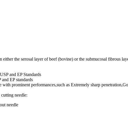
either the serosal layer of beef (bovine) or the submucosal fibrous laye
f USP and EP Standards
P and EP standards
re with prominent performances,such as Extremely sharp penetration,Go
 cutting needle: