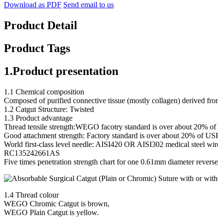
Download as PDF
Send email to us
Product Detail
Product Tags
1.Product presentation
1.1 Chemical composition
Composed of purified connective tissue (mostly collagen) derived from 
1.2 Catgut Structure: Twisted
1.3 Product advantage
Thread tensile strength:WEGO facotry standard is over about 20% o
Good attachment strength: Factory standard is over about 20% of US
World first-class level needle: AISI420 OR AISI302 medical steel wi
RC135242661AS
Five times penetration strength chart for one 0.61mm diameter reverse
1.4 Thread colour
WEGO Chromic Catgut is brown,
WEGO Plain Catgut is yellow.