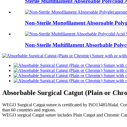
Sterile Multifilament Absoroable Polycol
Non-Sterile Monofilament Absoroable Poly
Non-Sterile Multifilament Absorbable Polyc
Absorbable Surgical Catgut (Plain or Chro
WEGO Surgical Catgut suture is certificated by ISO13485/Halal. Comp
than 60 countries and regions.
WEGO surgical Catgut suture includes Plain Catgut and Chromic Catgu