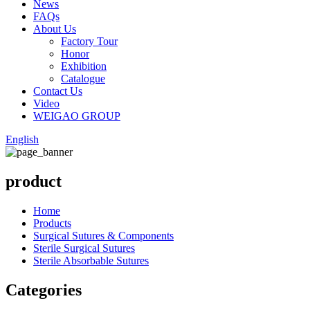
News
FAQs
About Us
Factory Tour
Honor
Exhibition
Catalogue
Contact Us
Video
WEIGAO GROUP
English
product
Home
Products
Surgical Sutures & Components
Sterile Surgical Sutures
Sterile Absorbable Sutures
Categories