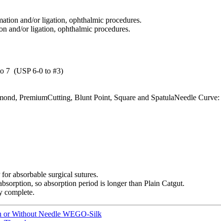
ation and/or ligation, ophthalmic procedures.
on and/or ligation, ophthalmic procedures.
o 7 (USP 6-0 to #3)
ond, PremiumCutting, Blunt Point, Square and SpatulaNeedle Curve: 1/4 
or absorbable surgical sutures.
sorption, so absorption period is longer than Plain Catgut.
ly complete.
ith or Without Needle WEGO-Silk