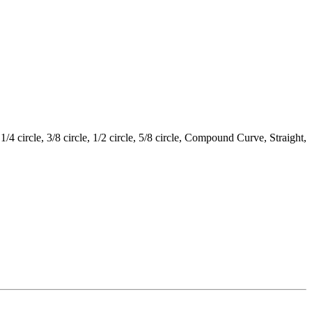
circle, 3/8 circle, 1/2 circle, 5/8 circle, Compound Curve, Straight,