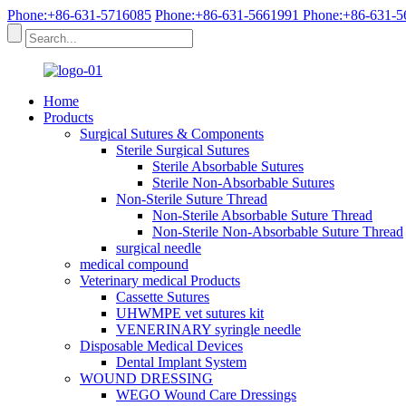
Phone:+86-631-5716085
Phone:+86-631-5661991
Phone:+86-631-5
Home
Products
Surgical Sutures & Components
Sterile Surgical Sutures
Sterile Absorbable Sutures
Sterile Non-Absorbable Sutures
Non-Sterile Suture Thread
Non-Sterile Absorbable Suture Thread
Non-Sterile Non-Absorbable Suture Thread
surgical needle
medical compound
Veterinary medical Products
Cassette Sutures
UHWMPE vet sutures kit
VENERINARY syringle needle
Disposable Medical Devices
Dental Implant System
WOUND DRESSING
WEGO Wound Care Dressings