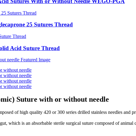
id Acid Sutures With or Without Needle WEGO-PGA
glecaprone 25 Sutures Thread
olid Acid Suture Thread
mic) Suture with or without needle
osed of high quality 420 or 300 series drilled stainless needles and 
t, which is an absorbable sterile surgical suture composed of animal 