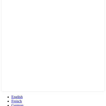
English
French
German