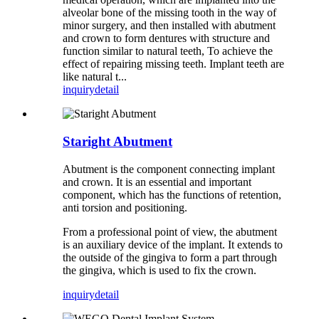
alveolar bone of the missing tooth in the way of
minor surgery, and then installed with abutment
and crown to form dentures with structure and
function similar to natural teeth, To achieve the
effect of repairing missing teeth. Implant teeth are
like natural t...
inquiry
detail
Staright Abutment
Abutment is the component connecting implant
and crown. It is an essential and important
component, which has the functions of retention,
anti torsion and positioning.
From a professional point of view, the abutment
is an auxiliary device of the implant. It extends to
the outside of the gingiva to form a part through
the gingiva, which is used to fix the crown.
inquiry
detail