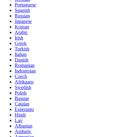
Portuguese
Spanish
Russian
Japanese
Korean
Arabic
Irish
Greek
Turkish
Italian
Danish
Romanian
Indonesian
Czech
Afrikaans
Swedish
Polish
Basque
Catalan
Esperanto
Hindi
Lao
Albanian
Amharic
Armenian