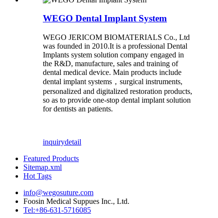
WEGO Dental Implant System
WEGO JERICOM BIOMATERIALS Co., Ltd
was founded in 2010.It is a professional Dental
Implants system solution company engaged in
the R&D, manufacture, sales and training of
dental medical device. Main products include
dental implant systems，surgical instruments,
personalized and digitalized restoration products,
so as to provide one-stop dental implant solution
for dentists an patients.
inquiry
detail
Featured Products
Sitemap.xml
Hot Tags
info@wegosuture.com
Foosin Medical Suppues Inc., Ltd.
Tel:+86-631-5716085