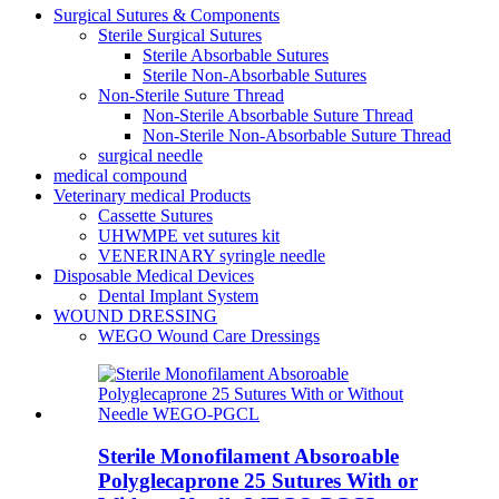
Surgical Sutures & Components
Sterile Surgical Sutures
Sterile Absorbable Sutures
Sterile Non-Absorbable Sutures
Non-Sterile Suture Thread
Non-Sterile Absorbable Suture Thread
Non-Sterile Non-Absorbable Suture Thread
surgical needle
medical compound
Veterinary medical Products
Cassette Sutures
UHWMPE vet sutures kit
VENERINARY syringle needle
Disposable Medical Devices
Dental Implant System
WOUND DRESSING
WEGO Wound Care Dressings
Sterile Monofilament Absoroable
Polyglecaprone 25 Sutures With or