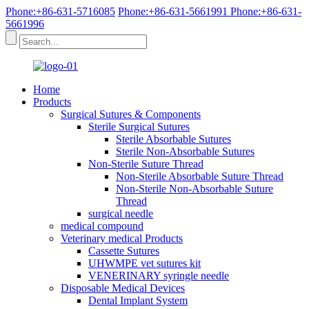
Phone:+86-631-5716085
Phone:+86-631-5661991
Phone:+86-631-
5661996
Home
Products
Surgical Sutures & Components
Sterile Surgical Sutures
Sterile Absorbable Sutures
Sterile Non-Absorbable Sutures
Non-Sterile Suture Thread
Non-Sterile Absorbable Suture Thread
Non-Sterile Non-Absorbable Suture
Thread
surgical needle
medical compound
Veterinary medical Products
Cassette Sutures
UHWMPE vet sutures kit
VENERINARY syringle needle
Disposable Medical Devices
Dental Implant System