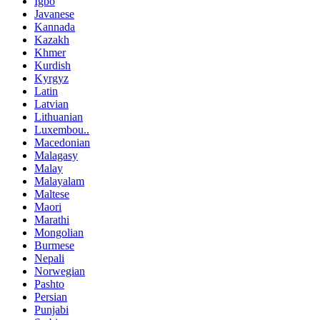
Igbo
Javanese
Kannada
Kazakh
Khmer
Kurdish
Kyrgyz
Latin
Latvian
Lithuanian
Luxembou..
Macedonian
Malagasy
Malay
Malayalam
Maltese
Maori
Marathi
Mongolian
Burmese
Nepali
Norwegian
Pashto
Persian
Punjabi