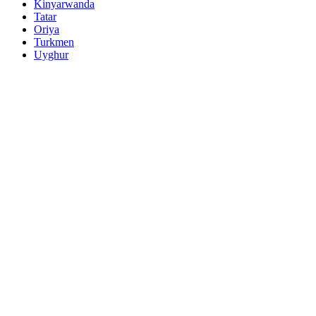
Kinyarwanda
Tatar
Oriya
Turkmen
Uyghur