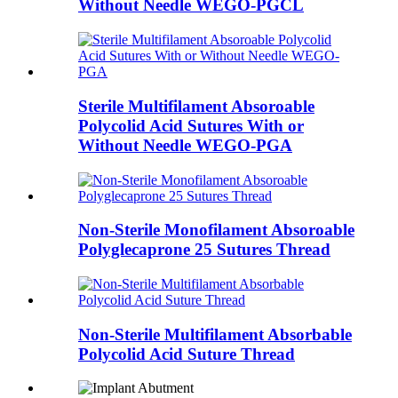
Without Needle WEGO-PGCL
Sterile Multifilament Absoroable
Polycolid Acid Sutures With or
Without Needle WEGO-PGA
Non-Sterile Monofilament Absoroable
Polyglecaprone 25 Sutures Thread
Non-Sterile Multifilament Absorbable
Polycolid Acid Suture Thread