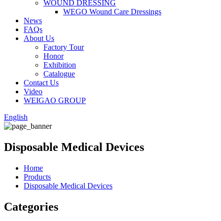
WOUND DRESSING
WEGO Wound Care Dressings
News
FAQs
About Us
Factory Tour
Honor
Exhibition
Catalogue
Contact Us
Video
WEIGAO GROUP
English
Disposable Medical Devices
Home
Products
Disposable Medical Devices
Categories