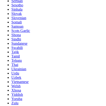
Serbian
Sesotho
Sinhala
Slovak
Slovenian
Somali
Samoan
Scots Gaelic
Shona
Sindhi
Sundanese
Swahili
Tajik
Tamil
Telugu
Thai
Ukrainian
Urdu
Uzbek
Vietnamese
Welsh
Xhosa
Yiddish
Yoruba
Zulu