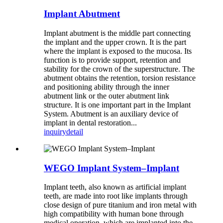
Implant Abutment
Implant abutment is the middle part connecting
the implant and the upper crown. It is the part
where the implant is exposed to the mucosa. Its
function is to provide support, retention and
stability for the crown of the superstructure. The
abutment obtains the retention, torsion resistance
and positioning ability through the inner
abutment link or the outer abutment link
structure. It is one important part in the Implant
System. Abutment is an auxiliary device of
implant in dental restoration...
inquiry
detail
WEGO Implant System–Implant
Implant teeth, also known as artificial implant
teeth, are made into root like implants through
close design of pure titanium and iron metal with
high compatibility with human bone through
medical operation, which are implanted into the