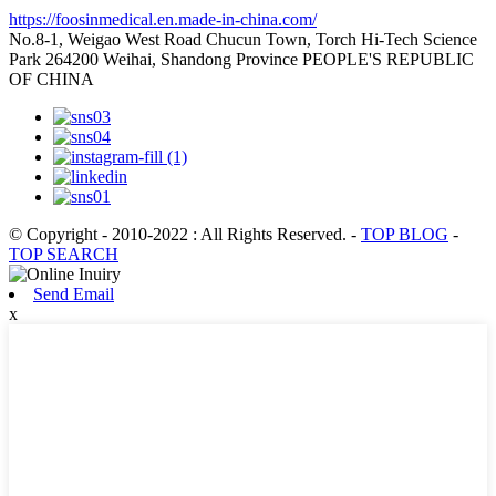
https://foosinmedical.en.made-in-china.com/
No.8-1, Weigao West Road Chucun Town, Torch Hi-Tech Science
Park 264200 Weihai, Shandong Province PEOPLE'S REPUBLIC
OF CHINA
© Copyright - 2010-2022 : All Rights Reserved.
-
TOP BLOG
-
TOP SEARCH
Send Email
x