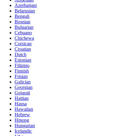
Azerbaijani
Belarusian
Bengali
Bosnian
Bulgarian
Cebuano
Chichewa
Corsican
Croatian
Dutch
Estonian
Filipino
Finnish
Frisian
Galician
Georgian
Gujarati
Haitian
Hausa
Hawaiian
Hebrew
Hmong
Hungarian
Icelandic