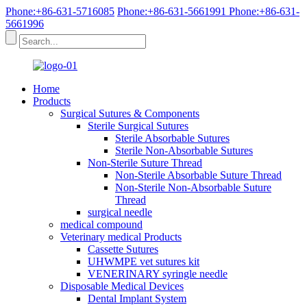
Phone:+86-631-5716085
Phone:+86-631-5661991
Phone:+86-631-
5661996
Home
Products
Surgical Sutures & Components
Sterile Surgical Sutures
Sterile Absorbable Sutures
Sterile Non-Absorbable Sutures
Non-Sterile Suture Thread
Non-Sterile Absorbable Suture Thread
Non-Sterile Non-Absorbable Suture
Thread
surgical needle
medical compound
Veterinary medical Products
Cassette Sutures
UHWMPE vet sutures kit
VENERINARY syringle needle
Disposable Medical Devices
Dental Implant System