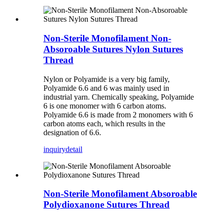
Non-Sterile Monofilament Non-
Absoroable Sutures Nylon Sutures
Thread
Nylon or Polyamide is a very big family,
Polyamide 6.6 and 6 was mainly used in
industrial yarn. Chemically speaking, Polyamide
6 is one monomer with 6 carbon atoms.
Polyamide 6.6 is made from 2 monomers with 6
carbon atoms each, which results in the
designation of 6.6.
inquiry
detail
Non-Sterile Monofilament Absoroable
Polydioxanone Sutures Thread