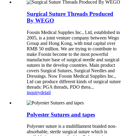
Surgical Suture Threads Produced
By WEGO
Foosin Medical Supplies Inc., Ltd, established in
2005, is a joint venture company between Wego
Group and Hong Kong, with total capital over
RMB 50 million. We are trying to contribute to
make Foosin become to the most powerful
manufacture base of surgical needle and surgical
sutures in the develop countries. Main product
covers Surgical Sutures, Surgical Needles and
Dressings. Now Foosin Medical Supplies Inc.,
Ltd can produce different kinds of surgical suture
threads: PGA threads, PDO threa...
inquiry
detail
Polyester Sutures and tapes
Polyester suture is a multifilament braided non-
absorbable, sterile surgical suture which is