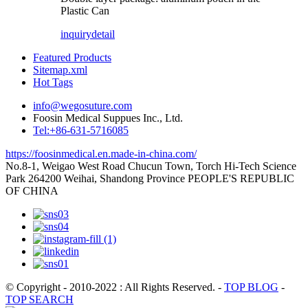
Plastic Can
inquiry
detail
Featured Products
Sitemap.xml
Hot Tags
info@wegosuture.com
Foosin Medical Suppues Inc., Ltd.
Tel:+86-631-5716085
https://foosinmedical.en.made-in-china.com/
No.8-1, Weigao West Road Chucun Town, Torch Hi-Tech Science
Park 264200 Weihai, Shandong Province PEOPLE'S REPUBLIC
OF CHINA
© Copyright - 2010-2022 : All Rights Reserved.
-
TOP BLOG
-
TOP SEARCH