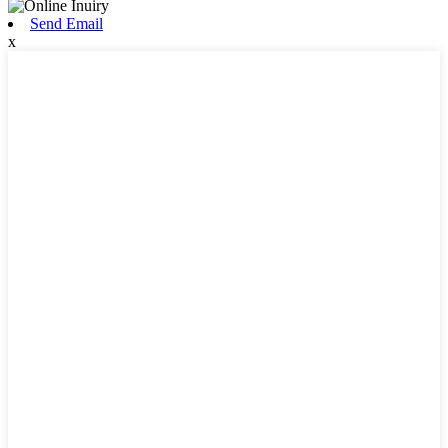
Send Email
x