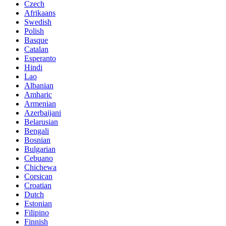
Czech
Afrikaans
Swedish
Polish
Basque
Catalan
Esperanto
Hindi
Lao
Albanian
Amharic
Armenian
Azerbaijani
Belarusian
Bengali
Bosnian
Bulgarian
Cebuano
Chichewa
Corsican
Croatian
Dutch
Estonian
Filipino
Finnish