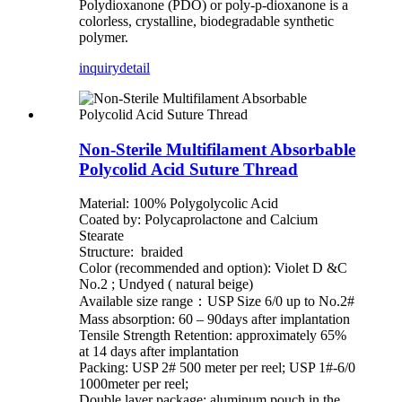
Polydioxanone (PDO) or poly-p-dioxanone is a
colorless, crystalline, biodegradable synthetic
polymer.
inquiry
detail
Non-Sterile Multifilament Absorbable
Polycolid Acid Suture Thread
Material: 100% Polygolycolic Acid
Coated by: Polycaprolactone and Calcium
Stearate
Structure: braided
Color (recommended and option): Violet D &C
No.2 ; Undyed ( natural beige)
Available size range：USP Size 6/0 up to No.2#
Mass absorption: 60 – 90days after implantation
Tensile Strength Retention: approximately 65%
at 14 days after implantation
Packing: USP 2# 500 meter per reel; USP 1#-6/0
1000meter per reel;
Double layer package: aluminum pouch in the