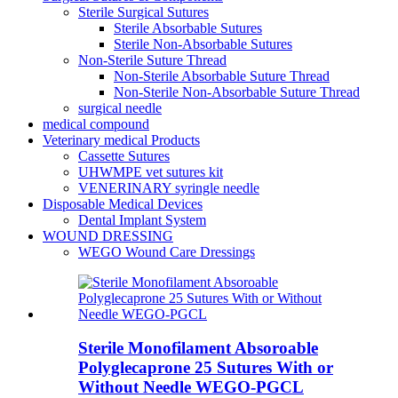
Sterile Surgical Sutures
Sterile Absorbable Sutures
Sterile Non-Absorbable Sutures
Non-Sterile Suture Thread
Non-Sterile Absorbable Suture Thread
Non-Sterile Non-Absorbable Suture Thread
surgical needle
medical compound
Veterinary medical Products
Cassette Sutures
UHWMPE vet sutures kit
VENERINARY syringle needle
Disposable Medical Devices
Dental Implant System
WOUND DRESSING
WEGO Wound Care Dressings
Sterile Monofilament Absoroable
Polyglecaprone 25 Sutures With or
Without Needle WEGO-PGCL