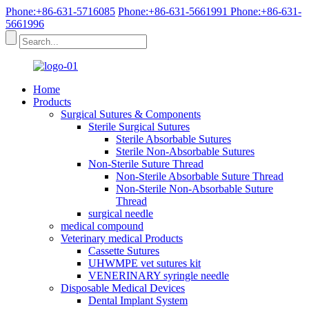
Phone:+86-631-5716085
Phone:+86-631-5661991
Phone:+86-631-
5661996
Home
Products
Surgical Sutures & Components
Sterile Surgical Sutures
Sterile Absorbable Sutures
Sterile Non-Absorbable Sutures
Non-Sterile Suture Thread
Non-Sterile Absorbable Suture Thread
Non-Sterile Non-Absorbable Suture
Thread
surgical needle
medical compound
Veterinary medical Products
Cassette Sutures
UHWMPE vet sutures kit
VENERINARY syringle needle
Disposable Medical Devices
Dental Implant System