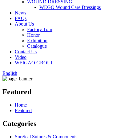
WOUND DRESSING
WEGO Wound Care Dressings
News
FAQs
About Us
Factory Tour
Honor
Exhibition
Catalogue
Contact Us
Video
WEIGAO GROUP
English
Featured
Home
Featured
Categories
Surgical Sutures & Components