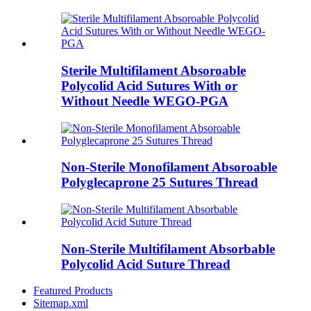
Sterile Multifilament Absoroable
Polycolid Acid Sutures With or
Without Needle WEGO-PGA
Non-Sterile Monofilament Absoroable
Polyglecaprone 25 Sutures Thread
Non-Sterile Multifilament Absorbable
Polycolid Acid Suture Thread
Featured Products
Sitemap.xml