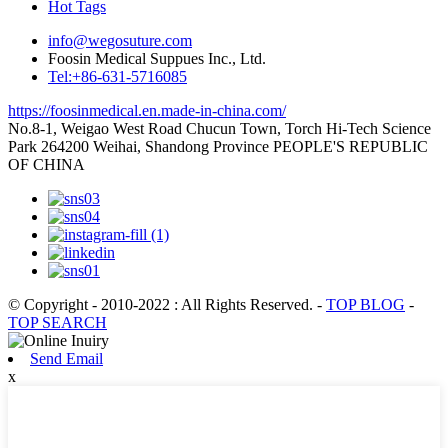
Hot Tags
info@wegosuture.com
Foosin Medical Suppues Inc., Ltd.
Tel:+86-631-5716085
https://foosinmedical.en.made-in-china.com/
No.8-1, Weigao West Road Chucun Town, Torch Hi-Tech Science
Park 264200 Weihai, Shandong Province PEOPLE'S REPUBLIC
OF CHINA
© Copyright - 2010-2022 : All Rights Reserved.
-
TOP BLOG
-
TOP SEARCH
Send Email
x