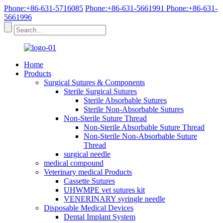
Phone:+86-631-5716085
Phone:+86-631-5661991
Phone:+86-631-
5661996
Home
Products
Surgical Sutures & Components
Sterile Surgical Sutures
Sterile Absorbable Sutures
Sterile Non-Absorbable Sutures
Non-Sterile Suture Thread
Non-Sterile Absorbable Suture Thread
Non-Sterile Non-Absorbable Suture
Thread
surgical needle
medical compound
Veterinary medical Products
Cassette Sutures
UHWMPE vet sutures kit
VENERINARY syringle needle
Disposable Medical Devices
Dental Implant System