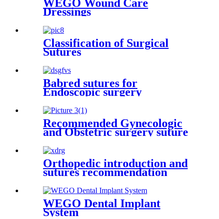
WEGO Wound Care
Dressings
Classification of Surgical
Sutures
Babred sutures for
Endoscopic surgery
Recommended Gynecologic
and Obstetric surgery suture
Orthopedic introduction and
sutures recommendation
WEGO Dental Implant
System