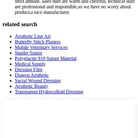
strict attitude, sales staff are warm and cheerful, technical staff
are professional and responsible,so we have no worry about
product,a nice manufacturer.
related search
Aesthetic Line Art
Butterfly Stitch Plasters
Mobile Veterinary Services
Stapler Suture
Polyglactin 910 Suture Material
Medical Supply
Dressing Film
Dragon Aesthetic
Sacral Wound Dressing
Aesthetic Beauty
Transparent Hydrocolloid Dressing