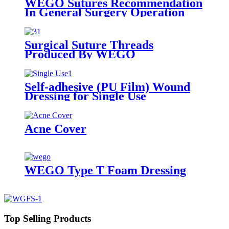
WEGO Sutures Recommendation
In General Surgery Operation
Surgical Suture Threads
Produced By WEGO
Self-adhesive (PU Film) Wound
Dressing for Single Use
Acne Cover
WEGO Type T Foam Dressing
Top Selling Products