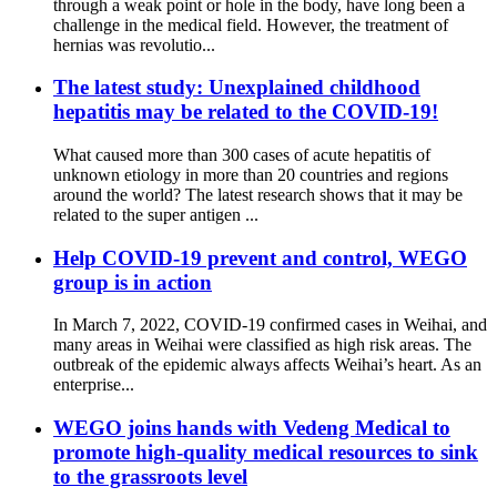
through a weak point or hole in the body, have long been a
challenge in the medical field. However, the treatment of
hernias was revolutio...
The latest study: Unexplained childhood
hepatitis may be related to the COVID-19!
What caused more than 300 cases of acute hepatitis of
unknown etiology in more than 20 countries and regions
around the world? The latest research shows that it may be
related to the super antigen ...
Help COVID-19 prevent and control, WEGO
group is in action
In March 7, 2022, COVID-19 confirmed cases in Weihai, and
many areas in Weihai were classified as high risk areas. The
outbreak of the epidemic always affects Weihai’s heart. As an
enterprise...
WEGO joins hands with Vedeng Medical to
promote high-quality medical resources to sink
to the grassroots level