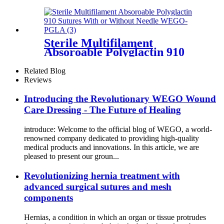
Sterile Multifilament
Absoroable Polyglactin 910
Sutures With or Without
Needle WEGO-PGLA
Related Blog
Reviews
Introducing the Revolutionary WEGO Wound
Care Dressing - The Future of Healing
introduce: Welcome to the official blog of WEGO, a world-
renowned company dedicated to providing high-quality
medical products and innovations. In this article, we are
pleased to present our groun...
Revolutionizing hernia treatment with
advanced surgical sutures and mesh
components
Hernias, a condition in which an organ or tissue protrudes