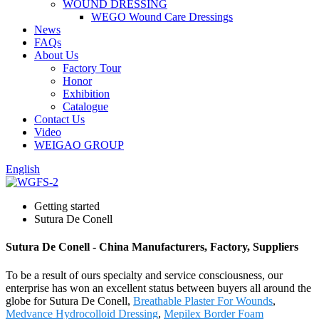
WOUND DRESSING
WEGO Wound Care Dressings
News
FAQs
About Us
Factory Tour
Honor
Exhibition
Catalogue
Contact Us
Video
WEIGAO GROUP
English
Getting started
Sutura De Conell
Sutura De Conell - China Manufacturers, Factory, Suppliers
To be a result of ours specialty and service consciousness, our
enterprise has won an excellent status between buyers all around the
globe for Sutura De Conell,
Breathable Plaster For Wounds
,
Medvance Hydrocolloid Dressing
,
Mepilex Border Foam