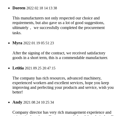
Doreen
2022.02.18 14:13:38
This manufacturers not only respected our choice and
requirements, but also gave us a lot of good suggestions,
ultimately， we successfully completed the procurement
tasks.
Myra
2022.01.19 05:51:23
After the signing of the contract, we received satisfactory
goods in a short term, this is a commendable manufacturer.
Letitia
2021.09.25 20:47:15
The company has rich resources, advanced machinery,
experienced workers and excellent services, hope you keep
improving and perfecting your products and service, wish you
better!
Andy
2021.08.24 10:25:34
Company director has very rich management experience and