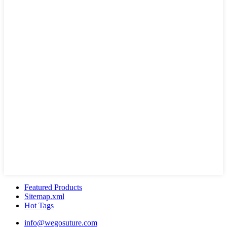
Featured Products
Sitemap.xml
Hot Tags
info@wegosuture.com