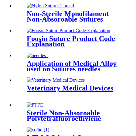
Non-Sterile Monofilament
Non-Absoroable Sutures
Nylon Sutures Thread
Foosin Suture Product Code
Explanation
Application of Medical Alloy
used on Sutures needles
Veterinary Medical Devices
Sterile Non-Absoroable
Polytetrafluoroethylene
Sutures With Or Without
Needle Wego-PTFE