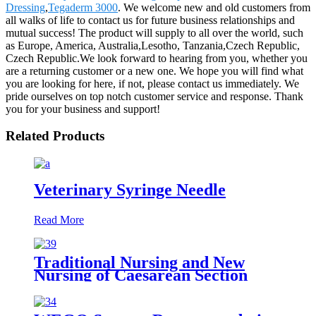
Dressing
,
Tegaderm 3000
. We welcome new and old customers from
all walks of life to contact us for future business relationships and
mutual success! The product will supply to all over the world, such
as Europe, America, Australia,Lesotho, Tanzania,Czech Republic,
Czech Republic.We look forward to hearing from you, whether you
are a returning customer or a new one. We hope you will find what
you are looking for here, if not, please contact us immediately. We
pride ourselves on top notch customer service and response. Thank
you for your business and support!
Related Products
Veterinary Syringe Needle
Read More
Traditional Nursing and New
Nursing of Caesarean Section
Wound