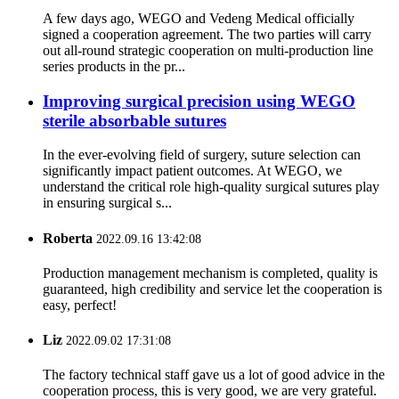
A few days ago, WEGO and Vedeng Medical officially
signed a cooperation agreement. The two parties will carry
out all-round strategic cooperation on multi-production line
series products in the pr...
Improving surgical precision using WEGO
sterile absorbable sutures
In the ever-evolving field of surgery, suture selection can
significantly impact patient outcomes. At WEGO, we
understand the critical role high-quality surgical sutures play
in ensuring surgical s...
Roberta
2022.09.16 13:42:08
Production management mechanism is completed, quality is
guaranteed, high credibility and service let the cooperation is
easy, perfect!
Liz
2022.09.02 17:31:08
The factory technical staff gave us a lot of good advice in the
cooperation process, this is very good, we are very grateful.