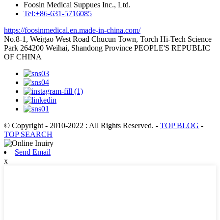
Foosin Medical Suppues Inc., Ltd.
Tel:+86-631-5716085
https://foosinmedical.en.made-in-china.com/
No.8-1, Weigao West Road Chucun Town, Torch Hi-Tech Science
Park 264200 Weihai, Shandong Province PEOPLE'S REPUBLIC
OF CHINA
© Copyright - 2010-2022 : All Rights Reserved.
-
TOP BLOG
-
TOP SEARCH
Send Email
x