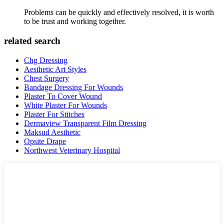
Problems can be quickly and effectively resolved, it is worth
to be trust and working together.
related search
Chg Dressing
Aesthetic Art Styles
Chest Surgery
Bandage Dressing For Wounds
Plaster To Cover Wound
White Plaster For Wounds
Plaster For Stitches
Dermaview Transparent Film Dressing
Maksud Aesthetic
Opsite Drape
Northwest Veterinary Hospital