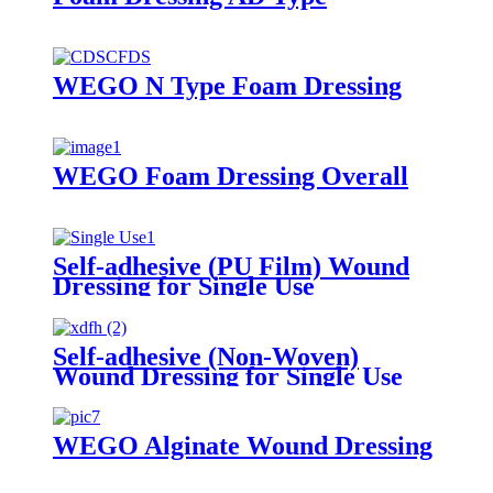
WEGO N Type Foam Dressing
WEGO Foam Dressing Overall
Self-adhesive (PU Film) Wound
Dressing for Single Use
Self-adhesive (Non-Woven)
Wound Dressing for Single Use
WEGO Alginate Wound Dressing