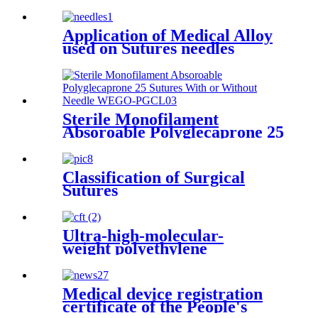
Application of Medical Alloy
used on Sutures needles
Sterile Monofilament
Absoroable Polyglecaprone 25
Sutures With or Without
Needle WEGO-PGCL
Classification of Surgical
Sutures
Ultra-high-molecular-
weight polyethylene
Medical device registration
certificate of the People's