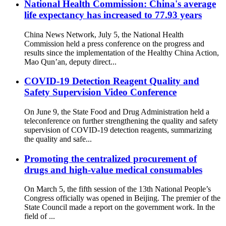
National Health Commission: China's average
life expectancy has increased to 77.93 years
China News Network, July 5, the National Health
Commission held a press conference on the progress and
results since the implementation of the Healthy China Action,
Mao Qun’an, deputy direct...
COVID-19 Detection Reagent Quality and
Safety Supervision Video Conference
On June 9, the State Food and Drug Administration held a
teleconference on further strengthening the quality and safety
supervision of COVID-19 detection reagents, summarizing
the quality and safe...
Promoting the centralized procurement of
drugs and high-value medical consumables
On March 5, the fifth session of the 13th National People’s
Congress officially was opened in Beijing. The premier of the
State Council made a report on the government work. In the
field of ...