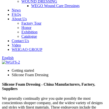
WOUND DRESSING
WEGO Wound Care Dressings
News
FAQs
About Us
Factory Tour
Honor
Exhibition
Catalogue
Contact Us
Video
WEIGAO GROUP
English
Getting started
Silicone Foam Dressing
Silicone Foam Dressing - China Manufacturers, Factory,
Suppliers
We generally continually give you quite possibly the most
conscientious shopper company, and the widest variety of designs
and styles with finest materials. These endeavours include the