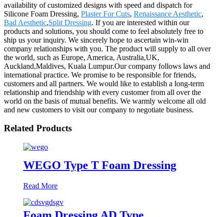
availability of customized designs with speed and dispatch for
Silicone Foam Dressing,
Plaster For Cuts
,
Renaissance Aesthetic
,
Bad Aesthetic
,
Split Dressing
. If you are interested within our
products and solutions, you should come to feel absolutely free to
ship us your inquiry. We sincerely hope to ascertain win-win
company relationships with you. The product will supply to all over
the world, such as Europe, America, Australia,UK,
Auckland,Maldives, Kuala Lumpur.Our company follows laws and
international practice. We promise to be responsible for friends,
customers and all partners. We would like to establish a long-term
relationship and friendship with every customer from all over the
world on the basis of mutual benefits. We warmly welcome all old
and new customers to visit our company to negotiate business.
Related Products
WEGO Type T Foam Dressing
Read More
Foam Dressing AD Type