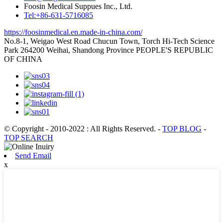
Foosin Medical Suppues Inc., Ltd.
Tel:+86-631-5716085
https://foosinmedical.en.made-in-china.com/
No.8-1, Weigao West Road Chucun Town, Torch Hi-Tech Science
Park 264200 Weihai, Shandong Province PEOPLE'S REPUBLIC
OF CHINA
© Copyright - 2010-2022 : All Rights Reserved.
-
TOP BLOG
-
TOP SEARCH
Send Email
x