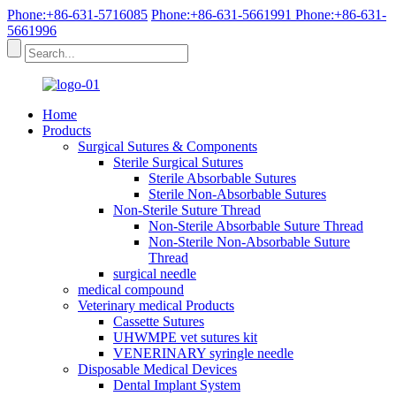
Phone:+86-631-5716085
Phone:+86-631-5661991
Phone:+86-631-
5661996
Home
Products
Surgical Sutures & Components
Sterile Surgical Sutures
Sterile Absorbable Sutures
Sterile Non-Absorbable Sutures
Non-Sterile Suture Thread
Non-Sterile Absorbable Suture Thread
Non-Sterile Non-Absorbable Suture
Thread
surgical needle
medical compound
Veterinary medical Products
Cassette Sutures
UHWMPE vet sutures kit
VENERINARY syringle needle
Disposable Medical Devices
Dental Implant System