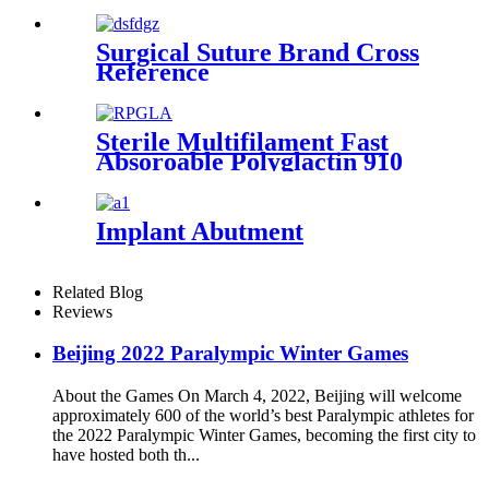
Republic of China
Surgical Suture Brand Cross
Reference
Sterile Multifilament Fast
Absoroable Polyglactin 910
Sutures With or Without
Needle WEGO-RPGLA
Implant Abutment
Related Blog
Reviews
Beijing 2022 Paralympic Winter Games
About the Games On March 4, 2022, Beijing will welcome
approximately 600 of the world’s best Paralympic athletes for
the 2022 Paralympic Winter Games, becoming the first city to
have hosted both th...