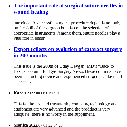
The important role of surgical suture needles in
wound healing
introduce: A successful surgical procedure depends not only
on the skill of the surgeon but also on the selection of
appropriate instruments. Among them, suture needles play a
vital role in ensur...
Expert reflects on evolution of cataract surgery
in 200 months
This issue is the 200th of Uday Devgan, MD’s “Back to
Basics” column for Eye Surgery News.These columns have
been instructing novice and experienced surgeons alike in all
aspects ...
Karen
2022.08.08 01:17:30
This is a honest and trustworthy company, technology and
equipment are very advanced and the prodduct is very
adequate, there is no worry in the suppliment.
Monica
2022.07.03 22:34:23