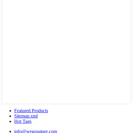
Featured Products
Sitemap.xml
Hot Tags
info@wegosuture.com