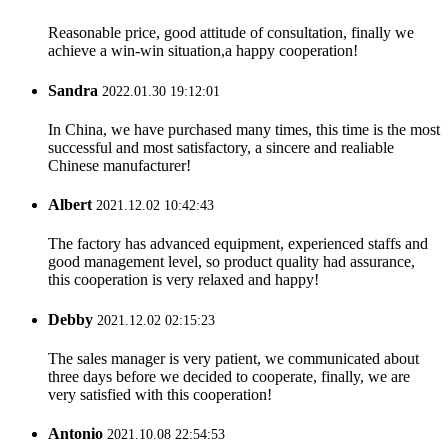
Reasonable price, good attitude of consultation, finally we
achieve a win-win situation,a happy cooperation!
Sandra
2022.01.30 19:12:01
In China, we have purchased many times, this time is the most
successful and most satisfactory, a sincere and realiable
Chinese manufacturer!
Albert
2021.12.02 10:42:43
The factory has advanced equipment, experienced staffs and
good management level, so product quality had assurance,
this cooperation is very relaxed and happy!
Debby
2021.12.02 02:15:23
The sales manager is very patient, we communicated about
three days before we decided to cooperate, finally, we are
very satisfied with this cooperation!
Antonio
2021.10.08 22:54:53