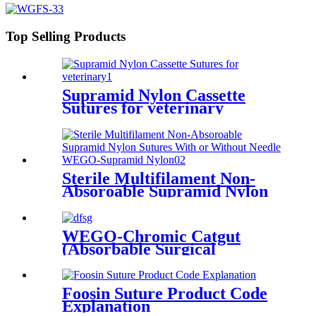
Top Selling Products
Supramid Nylon Cassette
Sutures for veterinary
Sterile Multifilament Non-
Absoroable Supramid Nylon
Sutures With or Without
Needle WEGO-Supramid
Nylon
WEGO-Chromic Catgut
(Absorbable Surgical
Chromic Catgut Suture with
or without needle)
Foosin Suture Product Code
Explanation