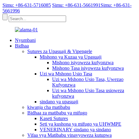
Simu: +86-631-5716085
Simu: +86-631-5661991
Simu: +86-631-
5661996
Nyumbani
Bidhaa
Sutures za Upasuaji & Vipengele
Mishono ya Kuzaa ya Upasuaji
Mishono isiyoweza kufyonzwa
Mishono Tasa isiyoweza kufyonzwa
Uzi wa Mshono Usio Tasa
Uzi wa Mshono Usio Tasa, Uwezao
Kufyonzwa
Uzi wa Mshono Usio Tasa usioweza
kufyonzwa
sindano ya upasuaji
kiwanja cha matibabu
Bidhaa za matibabu ya mifugo
Kaseti Sutures
Seti ya kushona ya mifugo ya UHWMPE
VENERINARY sindano ya sindano
Vifaa vya Matibabu vinavyoweza kutupwa