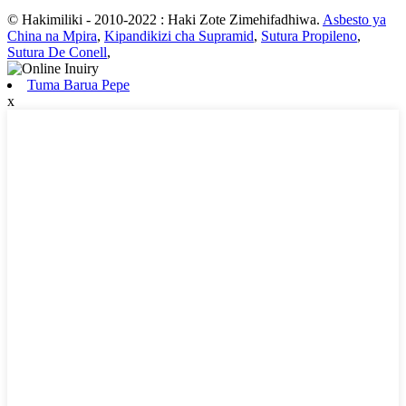
© Hakimiliki - 2010-2022 : Haki Zote Zimehifadhiwa.
Asbesto ya
China na Mpira
,
Kipandikizi cha Supramid
,
Sutura Propileno
,
Sutura De Conell
,
Tuma Barua Pepe
x