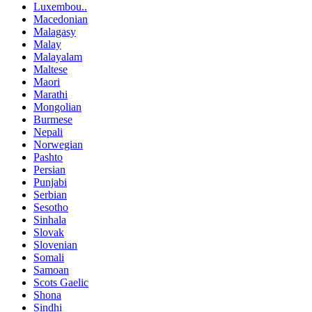
Luxembou..
Macedonian
Malagasy
Malay
Malayalam
Maltese
Maori
Marathi
Mongolian
Burmese
Nepali
Norwegian
Pashto
Persian
Punjabi
Serbian
Sesotho
Sinhala
Slovak
Slovenian
Somali
Samoan
Scots Gaelic
Shona
Sindhi