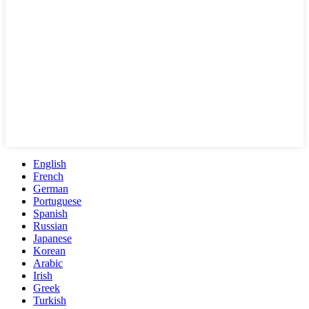
English
French
German
Portuguese
Spanish
Russian
Japanese
Korean
Arabic
Irish
Greek
Turkish