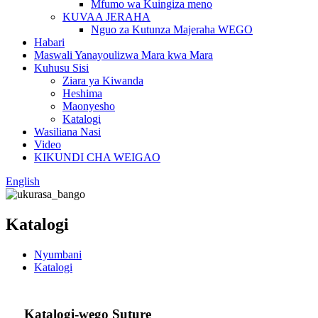
Mfumo wa Kuingiza meno
KUVAA JERAHA
Nguo za Kutunza Majeraha WEGO
Habari
Maswali Yanayoulizwa Mara kwa Mara
Kuhusu Sisi
Ziara ya Kiwanda
Heshima
Maonyesho
Katalogi
Wasiliana Nasi
Video
KIKUNDI CHA WEIGAO
English
Katalogi
Nyumbani
Katalogi
Katalogi-wego Suture