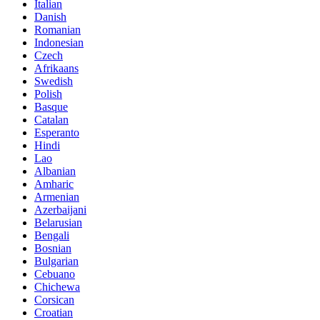
Italian
Danish
Romanian
Indonesian
Czech
Afrikaans
Swedish
Polish
Basque
Catalan
Esperanto
Hindi
Lao
Albanian
Amharic
Armenian
Azerbaijani
Belarusian
Bengali
Bosnian
Bulgarian
Cebuano
Chichewa
Corsican
Croatian