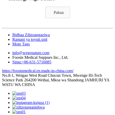
Pakua
Bidhaa Zilizoangaziwa
Ramani ya tovuti.xml
Moto Tags
info@wegosuture.com
Foosin Medical Suppues Inc., Ltd.
Simu:+86-631-5716085
https://foosinmedical.en.made-in-china.com/
No.8-1, Weigao West Road Chucun Town, Mwenge Hi-Tech
Science Park 264200 Weihai, Mkoa wa Shandong JAMHURI YA
WATU WA CHINA