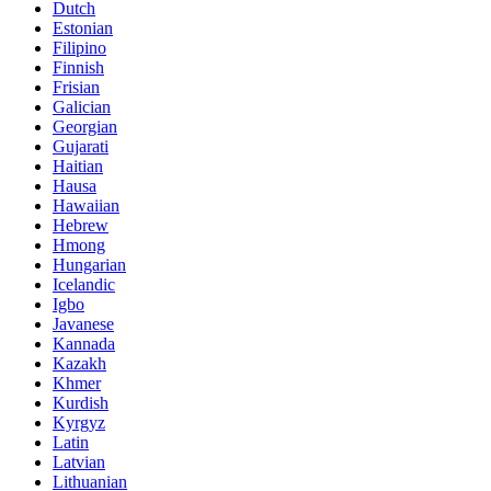
Dutch
Estonian
Filipino
Finnish
Frisian
Galician
Georgian
Gujarati
Haitian
Hausa
Hawaiian
Hebrew
Hmong
Hungarian
Icelandic
Igbo
Javanese
Kannada
Kazakh
Khmer
Kurdish
Kyrgyz
Latin
Latvian
Lithuanian