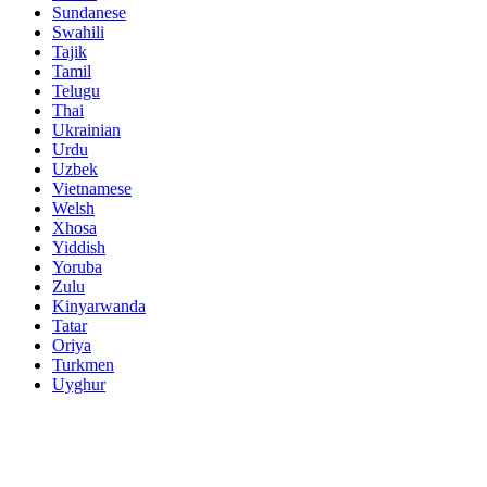
Sundanese
Swahili
Tajik
Tamil
Telugu
Thai
Ukrainian
Urdu
Uzbek
Vietnamese
Welsh
Xhosa
Yiddish
Yoruba
Zulu
Kinyarwanda
Tatar
Oriya
Turkmen
Uyghur